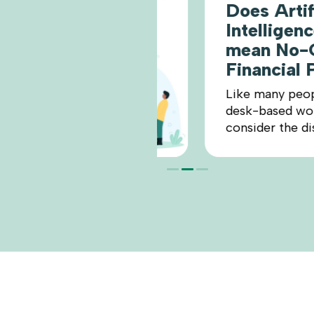
Does Artificial
Intelligence (A
mean No-One 
Financial Plan
Like many people in sk
desk-based work, I ha
consider the disruptive 
READ MO