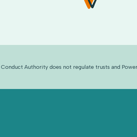
 Conduct Authority does not regulate trusts and Power