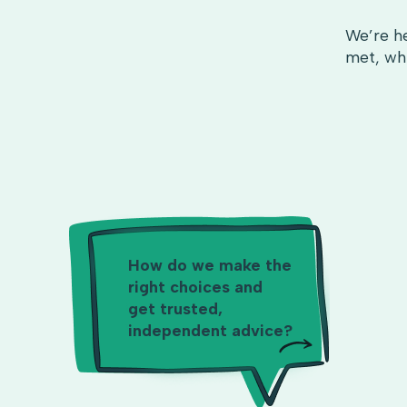
We’re he
met, whi
How do we make the
right choices and
get trusted,
independent advice?