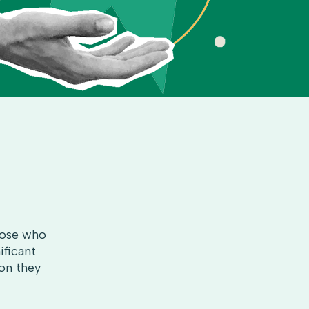
those who
ificant
son they