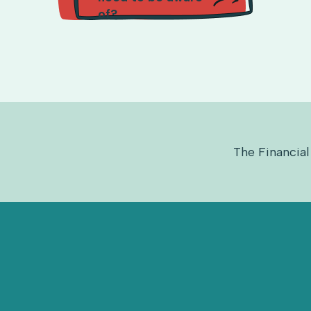
of?
The Financial