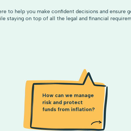
re to help you make confident decisions and ensure g
le staying on top of all the legal and financial require
How can we manage
risk and protect
funds from inflation?