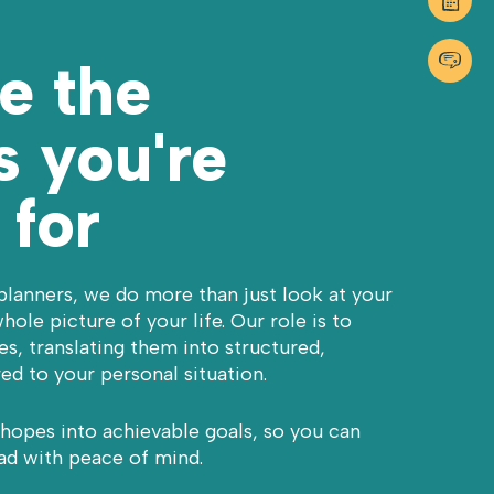
GET I
01483 9
e the
 you're
 for
planners, we do more than just look at your
hole picture of your life. Our role is to
s, translating them into structured,
red to your personal situation.
 hopes into achievable goals, so you can
ad with peace of mind.