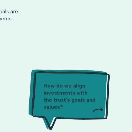
oals are
ments.
How do we align
investments with
the trust's goals and
values?