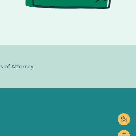
s of Attorney.
DUNCA