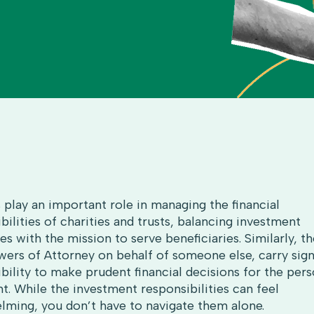
 play an important role in managing the financial
bilities of charities and trusts, balancing investment
es with the mission to serve beneficiaries. Similarly, 
ers of Attorney on behalf of someone else, carry sign
bility to make prudent financial decisions for the per
t. While the investment responsibilities can feel
lming, you don’t have to navigate them alone.