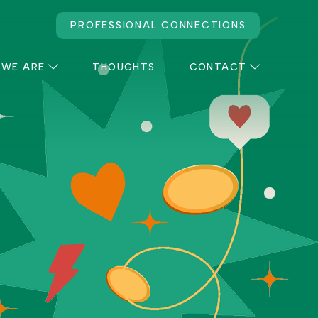
PROFESSIONAL CONNECTIONS
 WE ARE
THOUGHTS
CONTACT