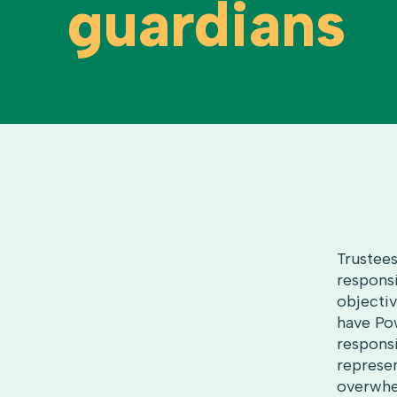
guardians
Trustees
responsi
objectiv
have Pow
responsi
represen
overwhe