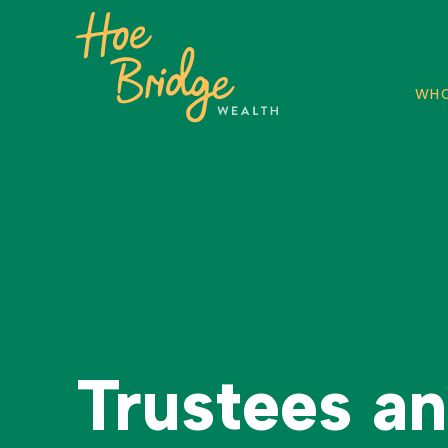
WHO
Trustees a