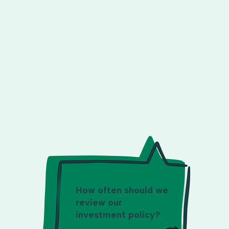
How often should we
review our
investment policy?