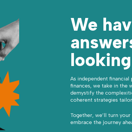
We hav
answers
looking
As independent financial 
finances, we take in the w
demystify the complexitie
coherent strategies tailo
Together, we’ll turn your
embrace the journey ahe