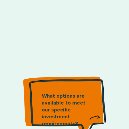
What options are
available to meet
our specific
investment
requirements?