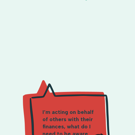
I’m acting on behalf
of others with their
finances, what do I
need to be aware