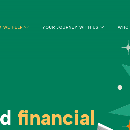
 WE HELP
YOUR JOURNEY WITH US
WHO
nd
financial