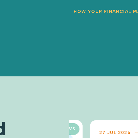
HOW YOUR FINANCIAL P
d
NEWS
27 JUL 2026