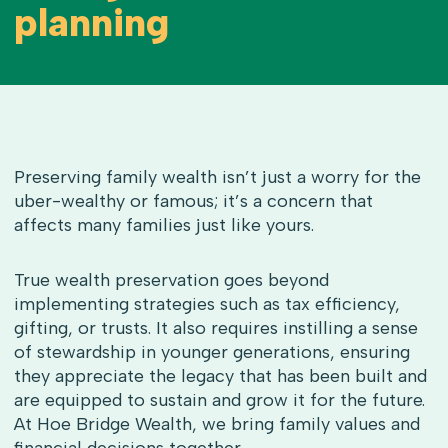
planning
Preserving family wealth isn’t just a worry for the
uber-wealthy or famous; it’s a concern that
affects many families just like yours.
True wealth preservation goes beyond
implementing strategies such as tax efficiency,
gifting, or trusts. It also requires instilling a sense
of stewardship in younger generations, ensuring
they appreciate the legacy that has been built and
are equipped to sustain and grow it for the future.
At Hoe Bridge Wealth, we bring family values and