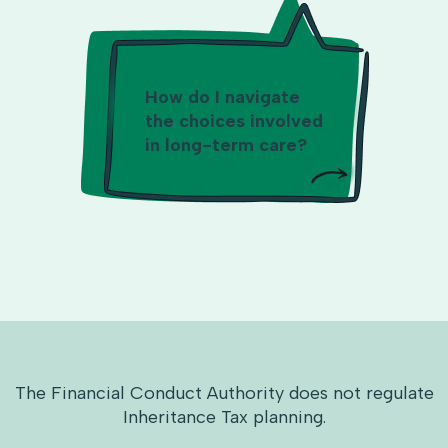
How do I navigate
the choices involved
in long-term care?
The Financial Conduct Authority does not regulate
Inheritance Tax planning.