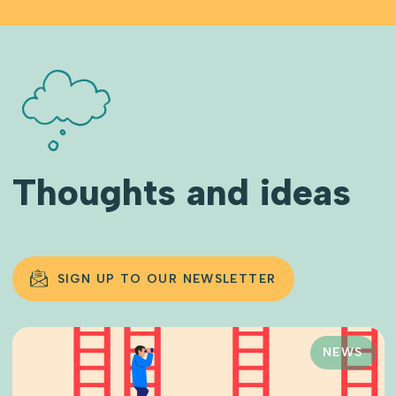
Thoughts and ideas
SIGN UP TO OUR NEWSLETTER
NEWS