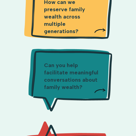
How can we
preserve family
wealth across
multiple
generations?
Can you help
facilitate meaningful
conversations about
family wealth?