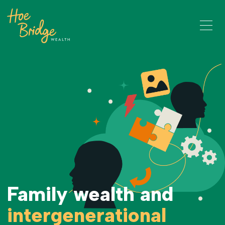
Family wealth and
intergenerational