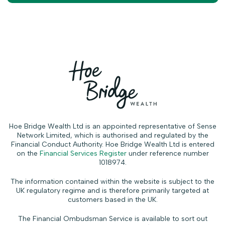
Hoe Bridge Wealth Ltd is an appointed representative of Sense
Network Limited, which is authorised and regulated by the
Financial Conduct Authority. Hoe Bridge Wealth Ltd is entered
on the
Financial Services Register
under reference number
1018974.
The information contained within the website is subject to the
UK regulatory regime and is therefore primarily targeted at
customers based in the UK.
The Financial Ombudsman Service is available to sort out