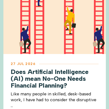
27 JUL 2026
Does Artificial Intelligence
(AI) mean No-One Needs
Financial Planning?
Like many people in skilled, desk-based
work, I have had to consider the disruptive
...