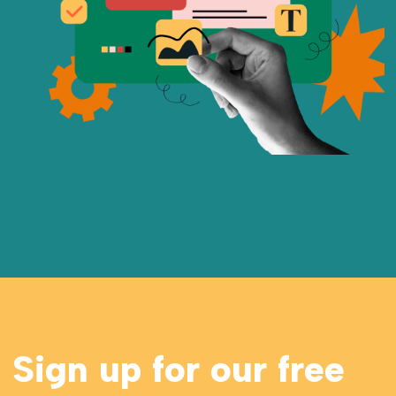
Sign up for our free