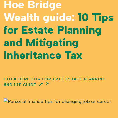
Hoe Bridge
Wealth guide:
10 Tips
for Estate Planning
and Mitigating
Inheritance Tax
CLICK HERE FOR OUR FREE ESTATE PLANNING
AND IHT GUIDE