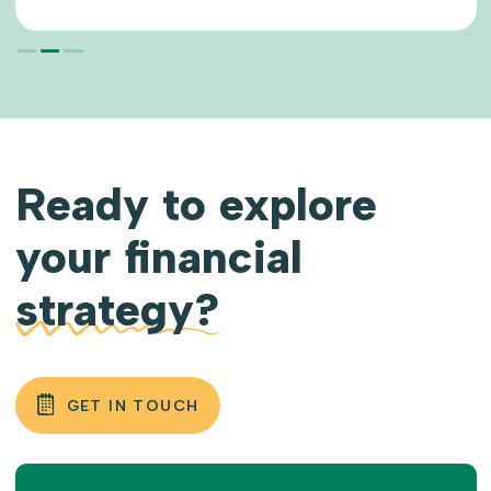
READ MORE
Ready to explore
your financial
strategy?
GET IN TOUCH