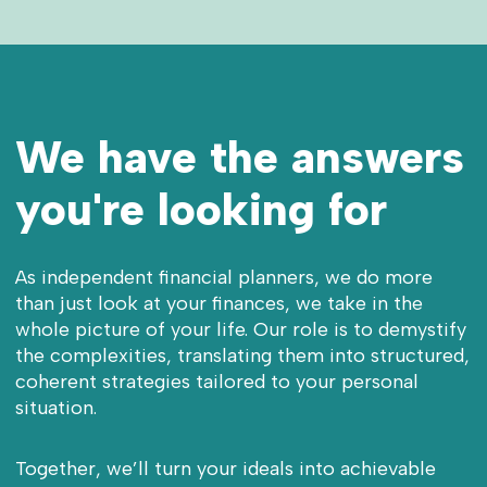
We have the answers
you're looking for
As independent financial planners, we do more
than just look at your finances, we take in the
whole picture of your life. Our role is to demystify
the complexities, translating them into structured,
coherent strategies tailored to your personal
situation.
Together, we’ll turn your ideals into achievable