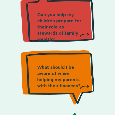
Can you help my
children prepare for
their role as
stewards of family
wealth?
What should I be
aware of when
helping my parents
with their finances?