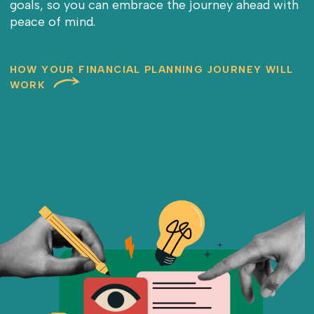
goals, so you can embrace the journey ahead with
peace of mind.
HOW YOUR FINANCIAL PLANNING JOURNEY WILL
WORK