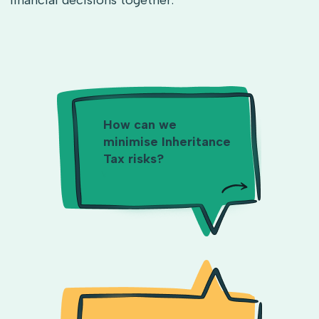
financial decisions together.
How can we
minimise Inheritance
Tax risks?