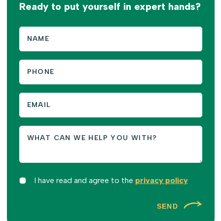
Ready to put yourself in expert hands?
I have read and agree to the
privacy policy
SEND