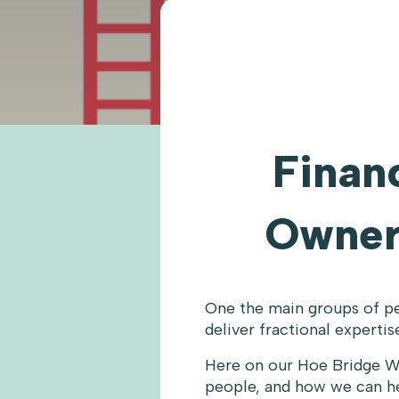
Financ
Owner
One the main groups of pe
deliver fractional experti
Here on our Hoe Bridge W
people, and how we can he