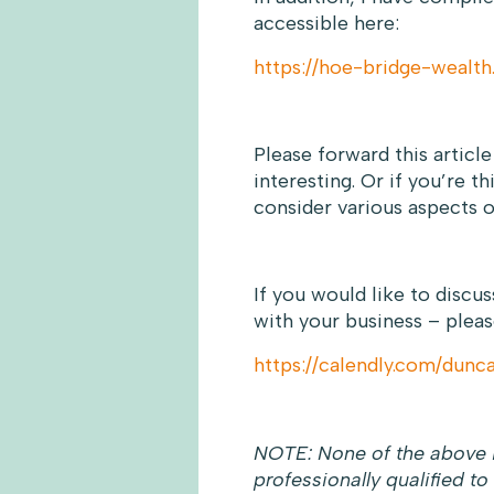
accessible here:
https://hoe-bridge-wealth
Please forward this articl
interesting. Or if you’re t
consider various aspects o
If you would like to discu
with your business – pleas
https://calendly.com/dun
NOTE: None of the above i
professionally qualified to