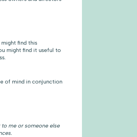
might find this
ou might find it useful to
ss.
ce of mind in conjunction
k to me or someone else
nces.