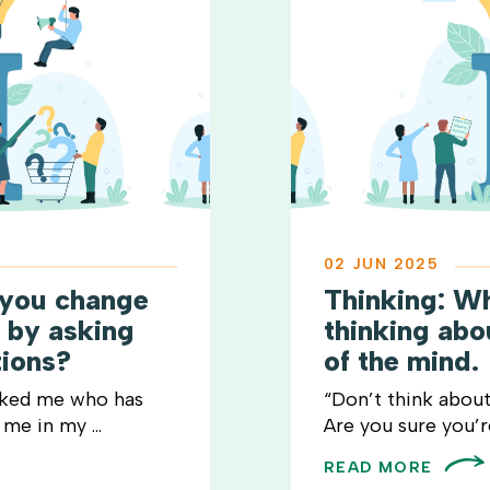
02 JUN 2025
 you change
Thinking: W
t by asking
thinking ab
tions?
of the mind.
sked me who has
“Don’t think about
me in my ...
Are you sure you’re 
READ MORE