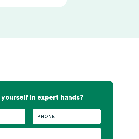
 yourself in expert hands?