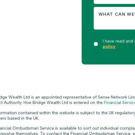
I have read and
policy
dge Wealth Ltd is an appointed representative of Sense Network Limi
 Authority. Hoe Bridge Wealth Ltd is entered on the
Financial Servic
ormation contained within the website is subject to the UK regulatory
rs based in the UK.
ancial Ombudsman Service is available to sort out individual complain
 resolve themselves. To contact the Financial Ombudsman Service, p