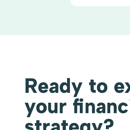
Ready to e
your financ
strategy?