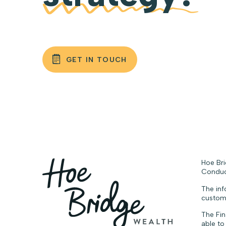
GET IN TOUCH
Hoe Bri
Conduct
The inf
custome
The Fin
able to