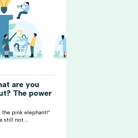
hat are you
out? The power
 the pink elephant!”
still not ...