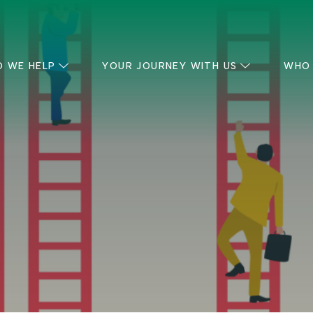
 WE HELP
YOUR JOURNEY WITH US
WHO