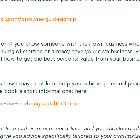
.kit.com/bizownerguidesignup
e on if you know someone with their own business who 
hinking of starting or already have your own business, y
f how to get the best personal value from your busine
ss how I may be able to help you achieve personal pea
e book a short informal chat here:
can-bw-hoebridgewealth/30min
s financial or investment advice and you should spea
 give you advice specifically tailored to your circumsta