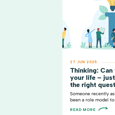
27 JUN 2025
Thinking: Can
your life – jus
the right ques
Someone recently a
been a role model to 
READ MORE