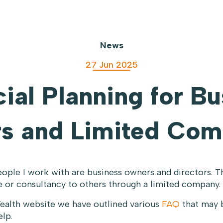
News
27 Jun 2025
ial Planning for B
s and Limited Com
ople I work with are business owners and directors. T
se or consultancy to others through a limited company.
ealth website we have outlined various
FAQ
that may 
lp.