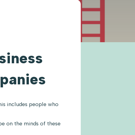
usiness
panies
his includes people who
be on the minds of these