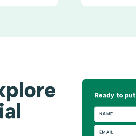
xplore
Ready to put
ial