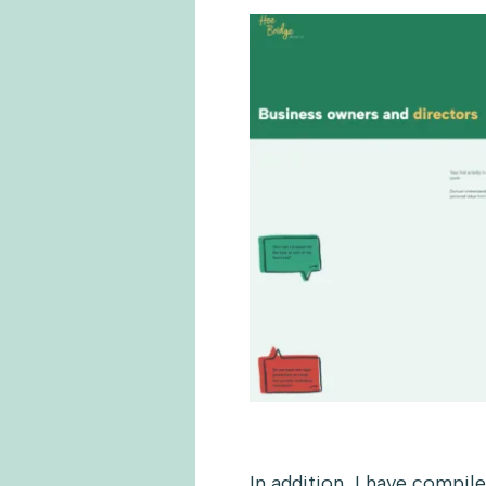
In addition, I have compil