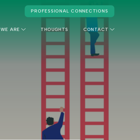
PROFESSIONAL CONNECTIONS
 WE ARE
THOUGHTS
CONTACT