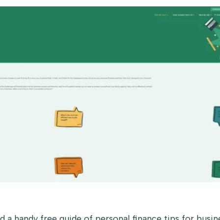
ed a handy free guide of personal finance tips for busi