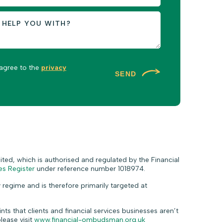
 agree to the
privacy
SEND
ted, which is authorised and regulated by the Financial
es Register
under reference number 1018974.
 regime and is therefore primarily targeted at
ts that clients and financial services businesses aren’t
lease visit
www.financial-ombudsman.org.uk