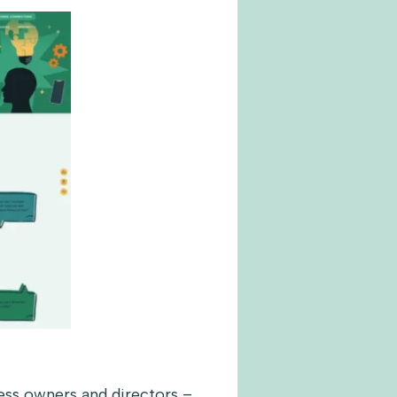
ness owners and directors –