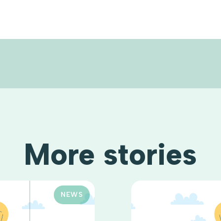
More stories
NEWS