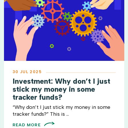
30 JUL 2025
Investment: Why don’t I just
stick my money in some
tracker funds?
“Why don’t I just stick my money in some
tracker funds?” This is ...
READ MORE