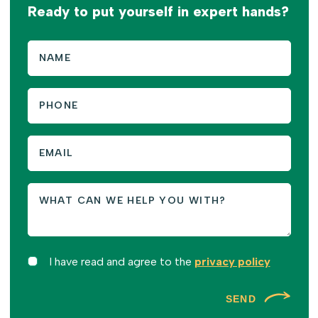
Ready to put yourself in expert hands?
I have read and agree to the
privacy policy
SEND