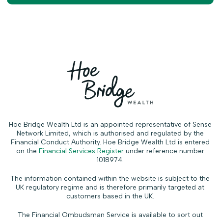
Hoe Bridge Wealth Ltd is an appointed representative of Sense
Network Limited, which is authorised and regulated by the
Financial Conduct Authority. Hoe Bridge Wealth Ltd is entered
on the
Financial Services Register
under reference number
1018974.
The information contained within the website is subject to the
UK regulatory regime and is therefore primarily targeted at
customers based in the UK.
The Financial Ombudsman Service is available to sort out