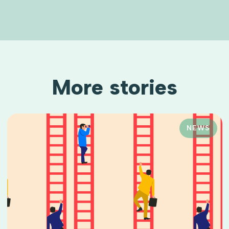
More stories
NEWS