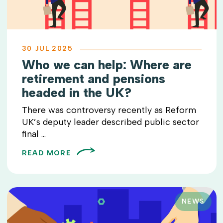
30 JUL 2025
Who we can help: Where are
retirement and pensions
headed in the UK?
There was controversy recently as Reform
UK’s deputy leader described public sector
final ...
READ MORE
NEWS