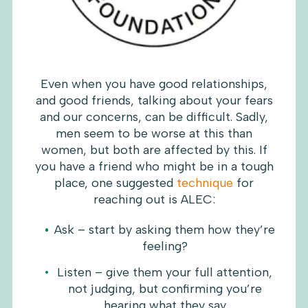
Even when you have good relationships,
and good friends, talking about your fears
and our concerns, can be difficult. Sadly,
men seem to be worse at this than
women, but both are affected by this. If
you have a friend who might be in a tough
place, one suggested
technique
for
reaching out is ALEC:
Ask – start by asking them how they’re
feeling?
Listen – give them your full attention,
not judging, but confirming you’re
hearing what they say