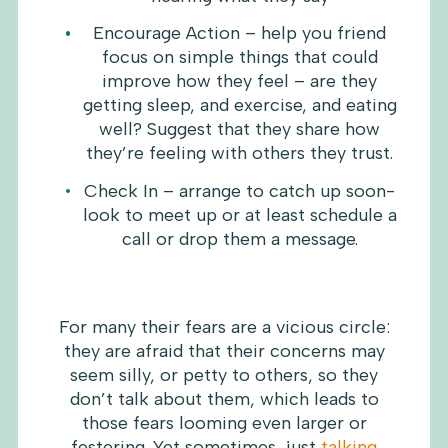
Encourage Action – help you friend
focus on simple things that could
improve how they feel – are they
getting sleep, and exercise, and eating
well? Suggest that they share how
they’re feeling with others they trust.
Check In – arrange to catch up soon-
look to meet up or at least schedule a
call or drop them a message.
For many their fears are a vicious circle:
they are afraid that their concerns may
seem silly, or petty to others, so they
don’t talk about them, which leads to
those fears looming even larger or
festering. Yet sometimes, just
talking