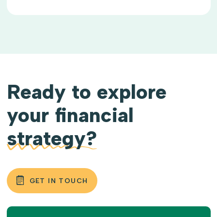
Ready to explore
your financial
strategy?
GET IN TOUCH