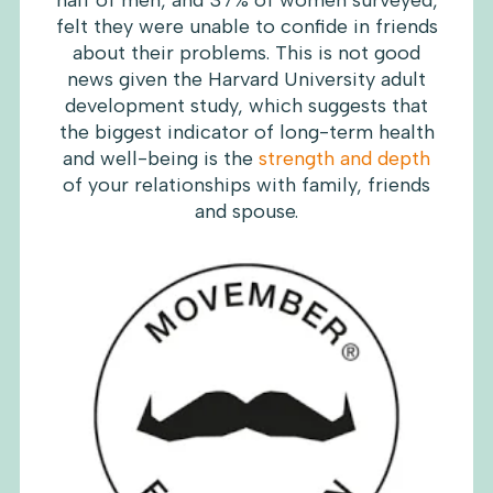
half of men, and 37% of women surveyed,
felt they were unable to confide in friends
about their problems. This is not good
news given the Harvard University adult
development study, which suggests that
the biggest indicator of long-term health
and well-being is the
strength and depth
of your relationships with family, friends
and spouse.