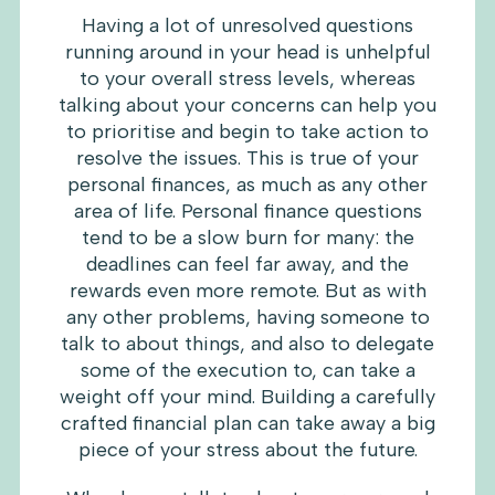
Having a lot of unresolved questions
running around in your head is unhelpful
to your overall stress levels, whereas
talking about your concerns can help you
to prioritise and begin to take action to
resolve the issues. This is true of your
personal finances, as much as any other
area of life. Personal finance questions
tend to be a slow burn for many: the
deadlines can feel far away, and the
rewards even more remote. But as with
any other problems, having someone to
talk to about things, and also to delegate
some of the execution to, can take a
weight off your mind. Building a carefully
crafted financial plan can take away a big
piece of your stress about the future.