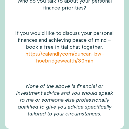
Who do you talk to about your personal
finance priorities?
If you would like to discuss your personal
finances and achieving peace of mind –
book a free initial chat together.
https://calendly.com/duncan-bw-
hoebridgewealth/30min
None of the above is financial or
investment advice and you should speak
to me or someone else professionally
qualified to give you advice specifically
tailored to your circumstances.