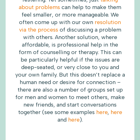
about problems
can help to make them
feel smaller, or more manageable. We
often come up with our own
resolution
via the process
of discussing a problem
with others. Another solution, where
affordable, is professional help in the
form of counselling or therapy. This can
be particularly helpful if the issues are
deep-seated, or very close to you and
your own family. But this doesn’t replace a
human need or desire for connection –
there are also a number of groups set up
for men and women to meet others, make
new friends, and start conversations
together (see some examples
here
,
here
and
here
).