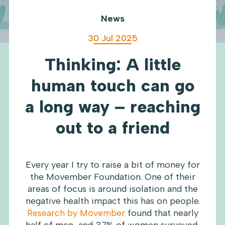
News
30 Jul 2025
Thinking: A little
human touch can go
a long way – reaching
out to a friend
Every year I try to raise a bit of money for
the Movember Foundation. One of their
areas of focus is around isolation and the
negative health impact this has on people.
Research by Movember
found that nearly